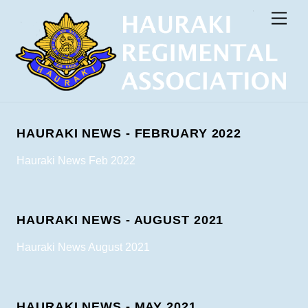
Skip
Men
to
content
HAURAKI NEWS - FEBRUARY 2022
Hauraki News Feb 2022
HAURAKI NEWS - AUGUST 2021
Hauraki News August 2021
HAURAKI NEWS - MAY 2021