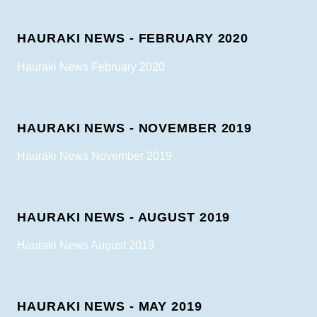
HAURAKI NEWS - FEBRUARY 2020
Hauraki News February 2020
HAURAKI NEWS - NOVEMBER 2019
Hauraki News November 2019
HAURAKI NEWS - AUGUST 2019
Hauraki News August 2019
HAURAKI NEWS - MAY 2019