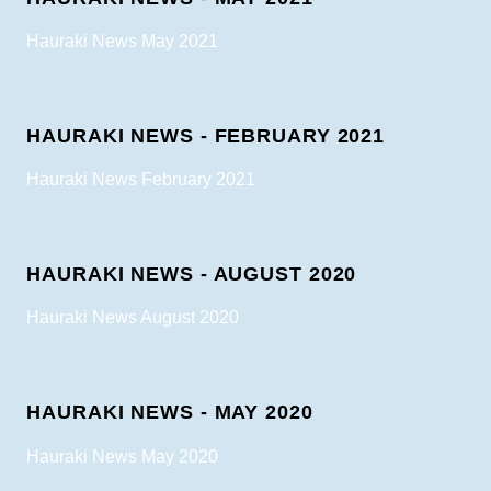
Hauraki News May 2021
HAURAKI NEWS - FEBRUARY 2021
Hauraki News February 2021
HAURAKI NEWS - AUGUST 2020
Hauraki News August 2020
HAURAKI NEWS - MAY 2020
Hauraki News May 2020